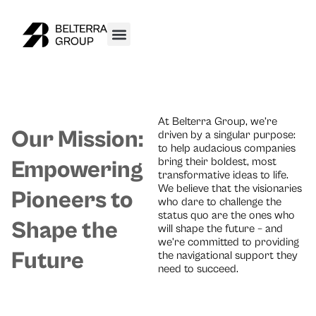
At Belterra Group, we’re
Our Mission:
driven by a singular purpose:
to help audacious companies
bring their boldest, most
Empowering
transformative ideas to life.
We believe that the visionaries
Pioneers to
who dare to challenge the
status quo are the ones who
Shape the
will shape the future – and
we’re committed to providing
Future
the navigational support they
need to succeed.