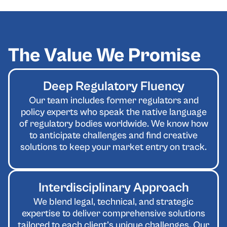
The Value We Promise
Deep Regulatory Fluency
Our team includes former regulators and
policy experts who speak the native language
of regulatory bodies worldwide. We know how
to anticipate challenges and find creative
solutions to keep your market entry on track.
Interdisciplinary Approach
We blend legal, technical, and strategic
expertise to deliver comprehensive solutions
tailored to each client’s unique challenges. Our