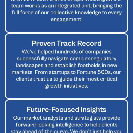
team works as an integrated unit, bringing the
full force of our collective knowledge to every
engagement.
Proven Track Record
We’ve helped hundreds of companies
successfully navigate complex regulatory
landscapes and establish footholds in new
markets. From startups to Fortune 500s, our
clients trust us to guide their most critical
growth initiatives.
Future-Focused Insights
Our market analysts and strategists provide
forward-looking intelligence to help clients
stay ahead of the curve. We don’t just help you