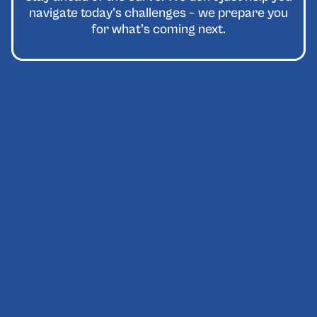
navigate today’s challenges – we prepare you
for what’s coming next.